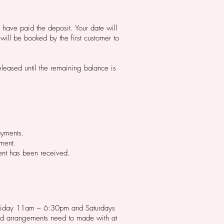
u have paid the deposit. Your date will
will be booked by the first customer to
leased until the remaining balance is
ayments.
yment.
ment has been received.
o Friday 11am – 6:30pm and Saturdays
nd arrangements need to made with at