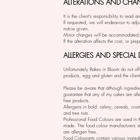
ALTERATIONS AND CHA
It is the client’s responsibility to re
If requested, we will endeavour to adju
notice given.
Minor changes will be accommodated; 
If the alteration affects the cost, or p
ALLERGIES AND SPECIAL
Unfortunately Bakes in Bloom do not offe
products, egg and gluten and the client 
Please be aware that although ingredien
guarantee that any of my cakes are aller
free products.
Allergens in bold: celery, cereals, cru
and tree nuts.
Professional Food Colours are used in 
made. The food colour manufacturers sta
are allergen free.
Food Colourants contain various ingredi