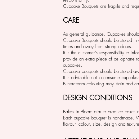
Cupcake Bouquets are fragile and requi
CARE
As general guidance, Cupcakes should 
Cupcake Bouquets should be stored in a 
times and away from strong odours.
It is the customer’s responsibility to 
provide an extra piece of cellophane to 
cupcakes.
Cupcake bouquets should be stored aw
It is advisable not to consume cupcake
Buttercream colouring may stain and c
DESIGN CONDITIONS
Bakes in Bloom aim to produce cakes of 
Each cupcake bouquet is handmade. Whil
flavour, colour, size, design and textur