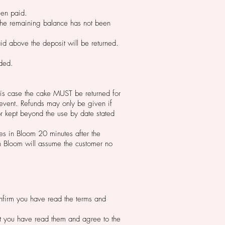
been paid.
f the remaining balance has not been
id above the deposit will be returned.
nded.
 this case the cake MUST be returned for
 event. Refunds may only be given if
r kept beyond the use by date stated
kes in Bloom 20 minutes after the
in Bloom will assume the customer no
confirm you have read the terms and
hat you have read them and agree to the