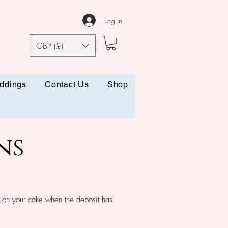
Log In
GBP (£)
ddings
Contact Us
Shop
ns
 on your cake when the deposit has