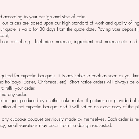
ed according to your design and size of cake.
s our prices are based upon our high standard of work and quality of in
ur quote is valid for 30 days from the quote date. Paying your deposit 
cept;
our control e.g. fuel price increase, ingredient cost increase etc. and
required for cupcake bouquets. It is advisable to book as soon as you kno
olidays (Easter, Christmas, etc). Short notice orders will always be c
to fulfil your order.
line any order.
e bouquet produced by another cake maker. If pictures are provided of
tation of that cupcake bouquet and it will not be an exact copy of the pi
 any cupcake bouquet previously made by themselves. Each order is ma
ncy, small variations may occur from the design requested.