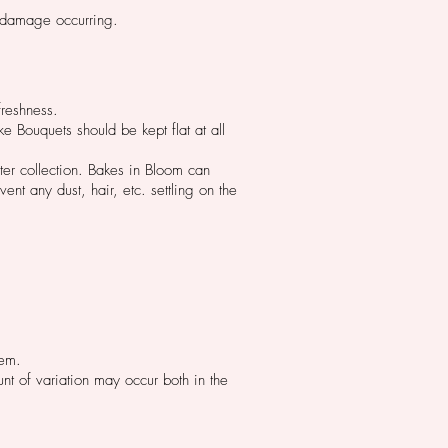
t damage occurring.
reshness.
e Bouquets should be kept flat at all
ter collection. Bakes in Bloom can
ent any dust, hair, etc. settling on the
hem.
t of variation may occur both in the