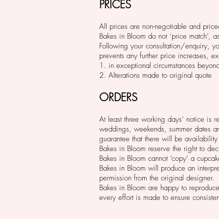
PRICES
All prices are non-negotiable and pric
Bakes in Bloom do not ‘price match’, a
Following your consultation/enquiry, yo
prevents any further price increases, ex
1. in exceptional circumstances beyond 
2. Alterations made to original quote
ORDERS
At least three working days’ notice is 
weddings, weekends, summer dates and h
guarantee that there will be availability 
Bakes in Bloom reserve the right to dec
Bakes in Bloom cannot ‘copy’ a cupcak
Bakes in Bloom will produce an interpre
permission from the original designer.
Bakes in Bloom are happy to reproduce
every effort is made to ensure consiste