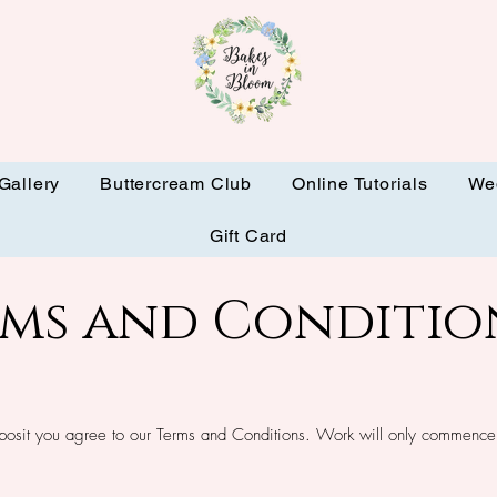
Gallery
Buttercream Club
Online Tutorials
We
Gift Card
rms and Conditio
posit you agree to our Terms and Conditions. Work will only commence