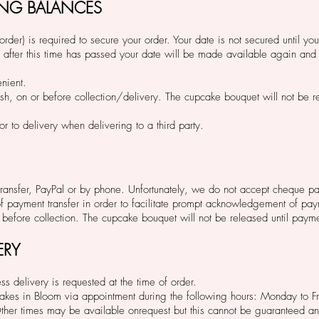
ING BALANCES
rder) is required to secure your order. Your date is not secured until yo
 after this time has passed your date will be made available again and 
enient.
sh, on or before collection/delivery. The cupcake bouquet will not be re
r to delivery when delivering to a third party.
ansfer, PayPal or by phone. Unfortunately, we do not accept cheque p
of payment transfer in order to facilitate prompt acknowledgement of pa
before collection. The cupcake bouquet will not be released until pay
ERY
ss delivery is requested at the time of order.
m Bakes in Bloom via appointment during the following hours: Monday t
er times may be available onrequest but this cannot be guaranteed a