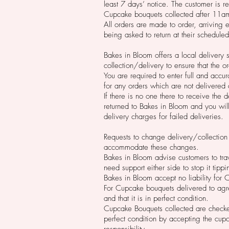
least 7 days’ notice. The customer is r
Cupcake bouquets collected after 11a
All orders are made to order, arriving 
being asked to return at their schedule
Bakes in Bloom offers a local delivery 
collection/delivery to ensure that the 
You are required to enter full and accu
for any orders which are not delivered 
If there is no one there to receive the 
returned to Bakes in Bloom and you will
delivery charges for failed deliveries.
Requests to change delivery/collection
accommodate these changes.
Bakes in Bloom advise customers to tra
need support either side to stop it tipp
Bakes in Bloom accept no liability for
For Cupcake bouquets delivered to agre
and that it is in perfect condition.
Cupcake Bouquets collected are checked
perfect condition by accepting the cup
responsibility.