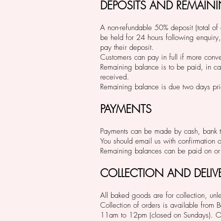
DEPOSITS AND REMAIN
A non-refundable 50% deposit (total of o
be held for 24 hours following enquiry,
pay their deposit.
Customers can pay in full if more conv
Remaining balance is to be paid, in ca
received.
Remaining balance is due two days prio
PAYMENTS
Payments can be made by cash, bank tr
You should email us with confirmation 
Remaining balances can be paid on or 
COLLECTION AND DELIV
All baked goods are for collection, unle
Collection of orders is available fro
11am to 12pm (closed on Sundays). Oth