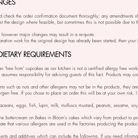
NGES
ad and check the order confirmation document thoroughly; any amendments 
st the design where feasible, but sometimes this is not possible due to t
however major changes may result in a re-quote.
reparation work for the original design has already been started, then yo
 DIETARY REQUIREMENTS
r 'free from' cupcakes as our kitchen is not a certified allergy free work
assumes responsibility for advising guests of this fact. Products may con
ts such as nuts and other allergens may not be in the products, they are 
gen free. If you chose to place an order this will be at your own risk. I
staceans, eggs, fish, lupin, milk, molluscs mustard, peanuts, sesame, so
the buttercream on Bakes in Bloom's cakes which vary from product to p
te that various allergens are used in the factories producing the produc
ents and additives which can include the following. If you need informat