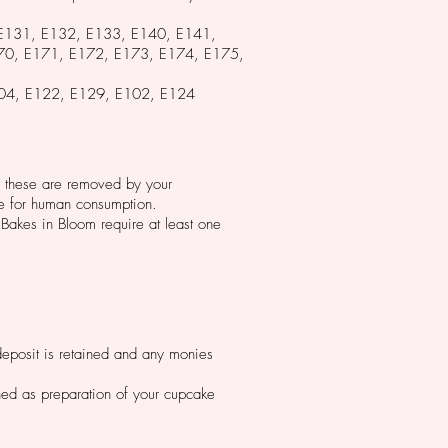
 E131, E132, E133, E140, E141,
0, E171, E172, E173, E174, E175,
, E104, E122, E129, E102, E124
ure these are removed by your
le for human consumption.
Bakes in Bloom require at least one
 deposit is retained and any monies
ined as preparation of your cupcake