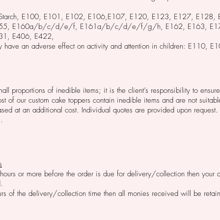
ed Starch, E100, E101, E102, E106,E107, E120, E123, E127, E128,
155, E160a/b/c/d/e/f, E161a/b/c/d/e/f/g/h, E162, E163, E17
31, E406, E422,
 have an adverse effect on activity and attention in children: E110
l proportions of inedible items; it is the client’s responsibility to ens
t of our custom cake toppers contain inedible items and are not suitab
ed at an additional cost. Individual quotes are provided upon request. 
.
s
 hours or more before the order is due for delivery/collection then your
.
urs of the delivery/collection time then all monies received will be reta