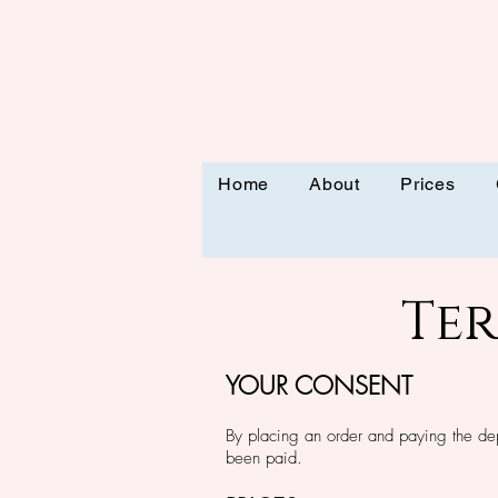
Home
About
Prices
Te
YOUR CONSEN
T
By placing an order and paying the de
been paid.