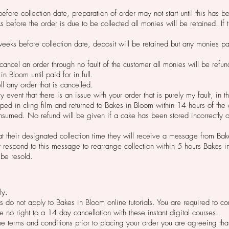
efore collection date,
preparation of order may not start until this has 
s before the order is due to be collected all monies will be retained. I
eeks before collection date, deposit will be retained but any monies pa
o cancel an order through no fault of the customer all monies will be refu
n Bloom until paid for in full.
ll any order that is cancelled.
ly event that there is an issue with your order that is purely my fault, in
ed in cling film and returned to Bakes in Bloom within 14 hours of the
sumed. No refund will be given if a cake has been stored incorrectly o
r at their designated collection time they will receive a message from Ba
ot respond to this message to rearrange collection within 5 hours Bakes 
 be resold.
ly.
ces do not apply to Bakes in Bloom online tutorials. You are required to 
 no right to a 14 day cancellation with these instant digital courses.
the terms and conditions prior to placing your order you are agreeing t