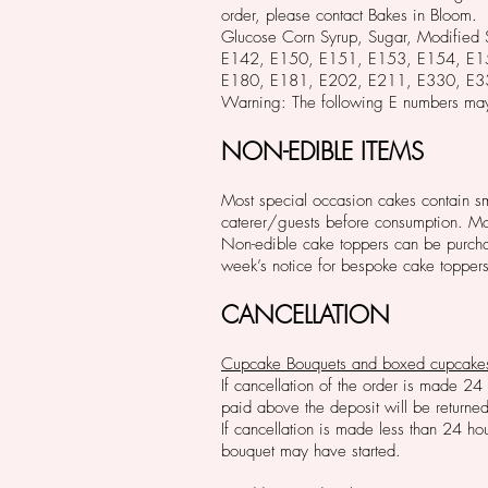
order, please contact Bakes in Bloom.
Glucose Corn Syrup, Sugar, Modifi
E142, E150, E151, E153, E154, E
E180, E181, E202, E211, E330, E3
Warning: The following E numbers may
NON-EDIBLE ITEMS
Most special occasion cakes contain smal
caterer/guests before consumption. Mos
Non-edible cake toppers can be purchas
week’s notice for bespoke cake toppers
CANCELLATION
Cupcake Bouquets and boxed cupcake
If cancellation of the order is made 24
paid above the deposit will be returned
If cancellation is made less than 24 ho
bouquet may have started.