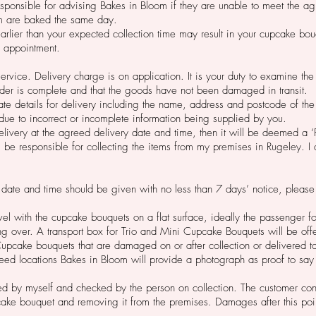
esponsible for advising Bakes in Bloom if they are unable to meet the ag
m are baked the same day.
earlier than your expected collection time may result in your cupcake b
d appointment.
service. Delivery charge is on application. It is your duty to examine 
order is complete and that the goods have not been damaged in transit.
rate details for delivery including the name, address and postcode of the
due to incorrect or incomplete information being supplied by you.
delivery at the agreed delivery date and time, then it will be deemed a ‘
 be responsible for collecting the items from my premises in Rugeley. I 
 date and time should be given with no less than 7 days’ notice, please
vel with the cupcake bouquets on a flat surface, ideally the passenger 
ing over. A transport box for Trio and Mini Cupcake Bouquets will be offe
 Cupcake bouquets that are damaged on or after collection or delivered 
ed locations Bakes in Bloom will provide a photograph as proof to say
 by myself and checked by the person on collection. The customer conse
cake bouquet and removing it from the premises. Damages after this poi