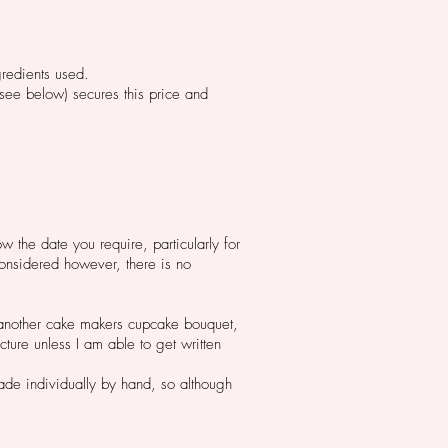
gredients used.
(see below) secures this price and
w the date you require, particularly for
onsidered however, there is no
 another cake makers cupcake bouquet,
cture unless I am able to get written
de individually by hand, so although