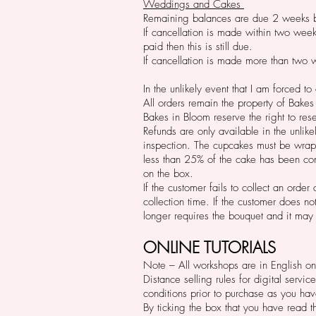
Weddings and Cakes
Remaining balances are due 2 weeks b
If cancellation is made within two week
paid then this is still due.
If cancellation is made more than two w
In the unlikely event that I am forced t
All orders
remain the property of Bakes i
Bakes in Bloom reserve the right to rese
Refunds are only available in the unlike
inspection. The cupcakes must be wrapp
less than 25% of the cake has been con
on the box.
If the customer fails to collect an orde
collection time. If the customer does n
longer requires the bouquet and it may
ONLINE TUTORIALS
Note – All workshops are in English on
Distance selling rules for digital servi
conditions prior to purchase as you have
By ticking the box that you have read 