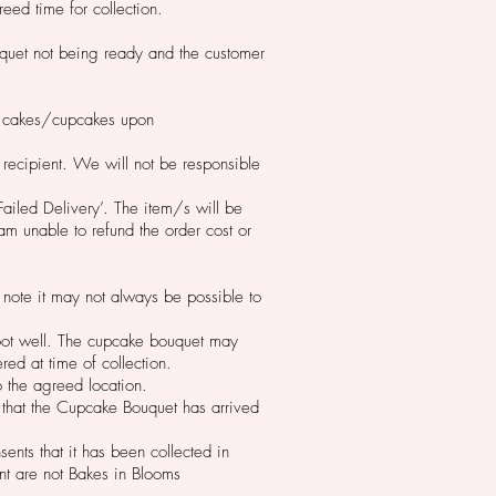
reed time for collection.
ouquet not being ready and the customer
the cakes/cupcakes upon
 recipient. We will not be responsible
Failed Delivery’. The item/s will be
am unable to refund the order cost or
 note it may not always be possible to
foot well. The cupcake bouquet may
red at time of collection.
to the agreed location.
 that the Cupcake Bouquet has arrived
nts that it has been collected in
nt are not Bakes in Blooms