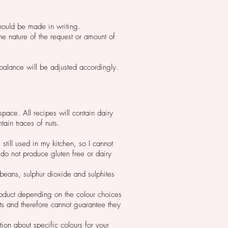
should be made in writing.
he nature of the request or amount of
ur balance will be adjusted accordingly.
space. All recipes will contain dairy
tain traces of nuts.
still used in my kitchen, so I cannot
 do not produce gluten free or dairy
ybeans, sulphur dioxide and sulphites
roduct depending on the colour choices
ts and therefore cannot guarantee they
ion about specific colours for your