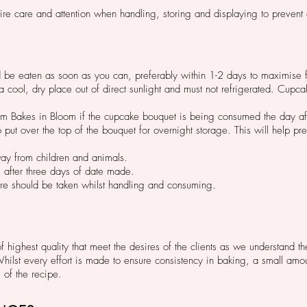
re care and attention when handling, storing and displaying to preven
be eaten as soon as you can, preferably within 1-2 days to maximise f
cool, dry place out of direct sunlight and must not refrigerated. Cupcak
inform Bakes in Bloom if the cupcake bouquet is being consumed the day af
put over the top of the bouquet for overnight storage. This will help prev
ay from children and animals.
s after three days of date made.
are should be taken whilst handling and consuming.
highest quality that meet the desires of the clients as we understand t
st every effort is made to ensure consistency in baking, a small amoun
e of the recipe.