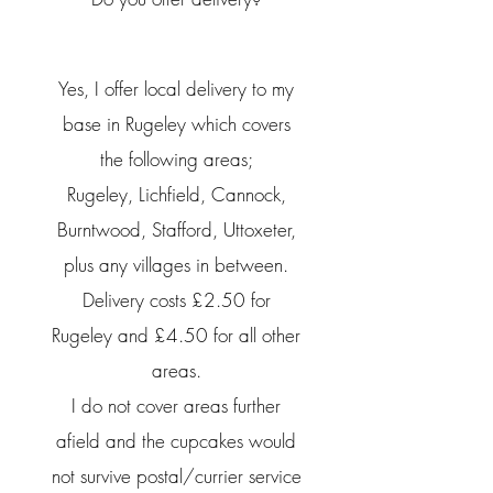
Yes, I offer local delivery to my
base in Rugeley which covers
the following areas;
Rugeley, Lichfield, Cannock,
Burntwood, Stafford, Uttoxeter,
plus any villages in between.
Delivery costs £2.50 for
Rugeley and £4.50 for all other
areas.
I do not cover areas
further
afield
and the cupcakes would
not
survive
postal/currier
service