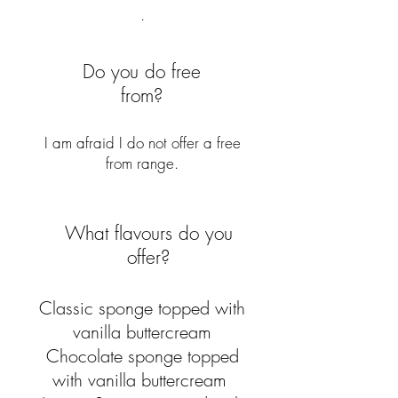
.
Do you do free
from?
I am afraid I do not offer a free
from range.
What flavours do you
offer?
Classic sponge topped with
vanilla buttercream
Chocolate sponge topped
with vanilla buttercream