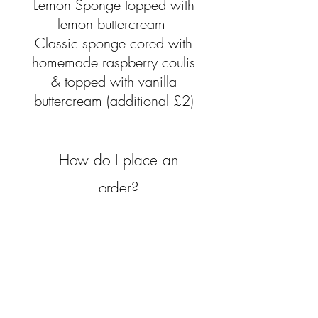
Lemon Sponge topped with
lemon buttercream
Classic sponge cored with
homemade raspberry coulis
& topped with vanilla
buttercream (additional £2)
How do
I
place an
order?
Simply fill out a contact form or
drop me a message via
Facebook.