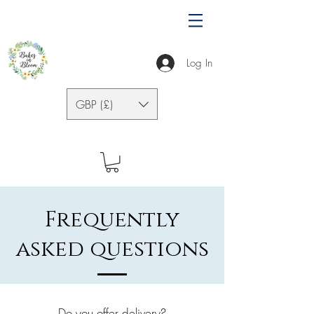
Log In
GBP (£)
Frequently
asked questions
Do you offer delivery?