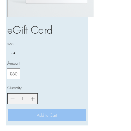
eGift Card
£60
Amount
£60
Quantity
Add to Cart