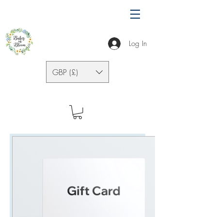
Log In
GBP (£)