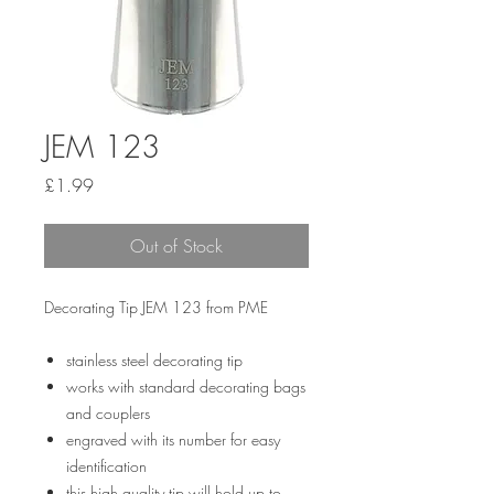
JEM 123
Price
£1.99
Out of Stock
Decorating Tip JEM 123 from PME
stainless steel decorating tip
works with standard decorating bags
and couplers
engraved with its number for easy
identification
this high quality tip will hold up to