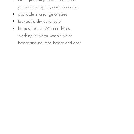
years of use by any cake decorator
available in a range of sizes
top-rack dishwasher safe
for best results, Wilton advises
washing in warm, soapy water
before first use, and before and after
every use. Rinse and allow to dry.
Returns/Refunds
If you are unsatisfied with your purchase
you may return your product back to
Bakes in Bloom undamaged and unused
in its original packaging within 72 hours
of recieving it. We are not responsible for
Terms and Conditions ||
return postage charges/taxes and will
only pay the price of the product you
Privacy Policy
paid for. We will refund any monies back
to you upon reciept of the product.