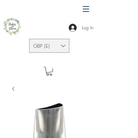
Log In
GBP (£)