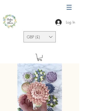
Log In
GBP (£)