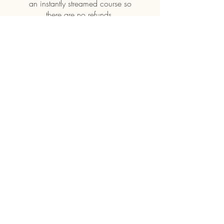
an instantly streamed course so
Price
£6.99
Buy
Terms and Conditions ||
Privacy Policy