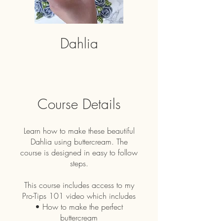
Dahlia
Course Details
Learn how to make these beautiful
Dahlia using buttercream. The
course is designed in easy to follow
steps.
This course includes access to my
Pro-Tips 101 video which includes
• How to make the perfect
buttercream