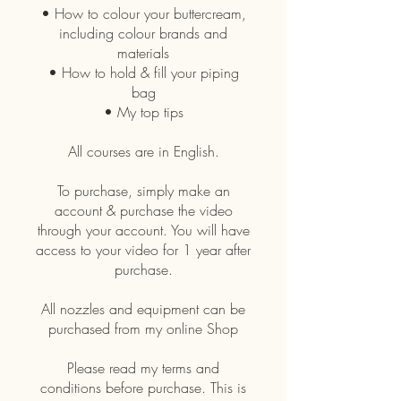
• How to colour your buttercream,
including colour brands and
materials
• How to hold & fill your piping
bag
• My top tips
All courses are in English.
To purchase, simply make an
account & purchase the video
through your account. You will have
access to your video for 1 year after
purchase.
All nozzles and equipment can be
purchased from my online Shop
Please read my terms and
conditions before purchase. This is